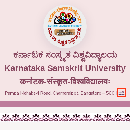
ಕರ್ನಾಟಕ ಸಂಸ್ಕೃತ ವಿಶ್ವವಿದ್ಯಾಲಯ
Karnataka Samskrit University
कर्नाटक-संस्कृत-विश्वविद्यालयः
Pampa Mahakavi Road, Chamarajpet, Bangalore – 560 018.