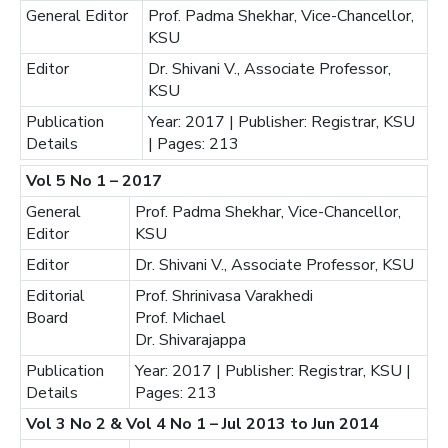
General Editor
Prof. Padma Shekhar, Vice-Chancellor,
KSU
Editor
Dr. Shivani V., Associate Professor,
KSU
Publication
Year: 2017 | Publisher: Registrar, KSU
Details
| Pages: 213
Vol 5 No 1 – 2017
General
Prof. Padma Shekhar, Vice-Chancellor,
Editor
KSU
Editor
Dr. Shivani V., Associate Professor, KSU
Editorial
Prof. Shrinivasa Varakhedi
Board
Prof. Michael
Dr. Shivarajappa
Publication
Year: 2017 | Publisher: Registrar, KSU |
Details
Pages: 213
Vol 3 No 2 & Vol 4 No 1 – Jul 2013 to Jun 2014