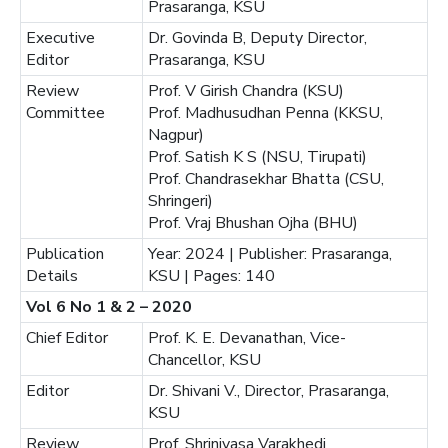
Prasaranga, KSU
Executive
Dr. Govinda B, Deputy Director,
Editor
Prasaranga, KSU
Review
Prof. V Girish Chandra (KSU)
Committee
Prof. Madhusudhan Penna (KKSU,
Nagpur)
Prof. Satish K S (NSU, Tirupati)
Prof. Chandrasekhar Bhatta (CSU,
Shringeri)
Prof. Vraj Bhushan Ojha (BHU)
Publication
Year: 2024 | Publisher: Prasaranga,
Details
KSU | Pages: 140
Vol 6 No 1 & 2 – 2020
Chief Editor
Prof. K. E. Devanathan, Vice-
Chancellor, KSU
Editor
Dr. Shivani V., Director, Prasaranga,
KSU
Review
Prof. Shrinivasa Varakhedi