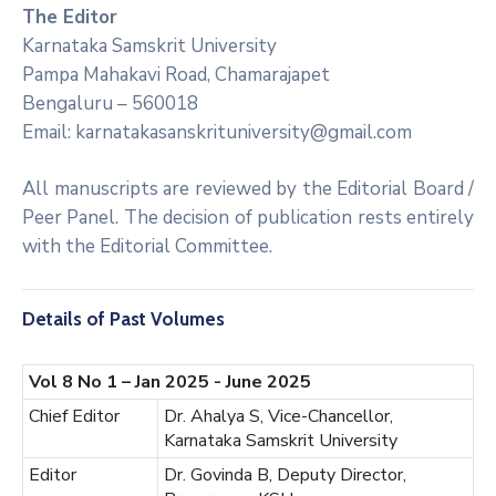
The Editor
Karnataka Samskrit University
Pampa Mahakavi Road, Chamarajapet
Bengaluru – 560018
Email: karnatakasanskrituniversity@gmail.com
All manuscripts are reviewed by the Editorial Board /
Peer Panel. The decision of publication rests entirely
with the Editorial Committee.
Details of Past Volumes
Vol 8 No 1 – Jan 2025 - June 2025
Chief Editor
Dr. Ahalya S, Vice-Chancellor,
Karnataka Samskrit University
Editor
Dr. Govinda B, Deputy Director,