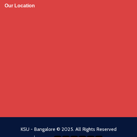
Our Location
KSU
-
Bangalore
© 2025. All Rights Reserved