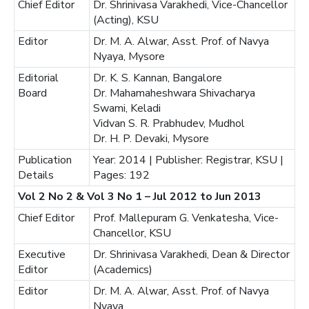
Chief Editor
Dr. Shrinivasa Varakhedi, Vice-Chancellor
(Acting), KSU
Editor
Dr. M. A. Alwar, Asst. Prof. of Navya
Nyaya, Mysore
Editorial
Dr. K. S. Kannan, Bangalore
Board
Dr. Mahamaheshwara Shivacharya
Swami, Keladi
Vidvan S. R. Prabhudev, Mudhol
Dr. H. P. Devaki, Mysore
Publication
Year: 2014 | Publisher: Registrar, KSU |
Details
Pages: 192
Vol 2 No 2 & Vol 3 No 1 – Jul 2012 to Jun 2013
Chief Editor
Prof. Mallepuram G. Venkatesha, Vice-
Chancellor, KSU
Executive
Dr. Shrinivasa Varakhedi, Dean & Director
Editor
(Academics)
Editor
Dr. M. A. Alwar, Asst. Prof. of Navya
Nyaya