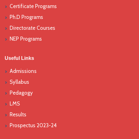
Certificate Programs
Ph.D Programs
Directorate Courses
NEP Programs
Useful Links
Admissions
Syllabus
Pedagogy
LMS
Results
Prospectus 2023-24