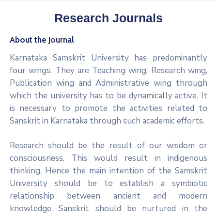
Research Journals
About the Journal
Karnataka Samskrit University has predominantly
four wings. They are Teaching wing, Research wing,
Publication wing and Administrative wing through
which the university has to be dynamically active. It
is necessary to promote the activities related to
Sanskrit in Karnataka through such academic efforts.
Research should be the result of our wisdom or
consciousness. This would result in indigenous
thinking. Hence the main intention of the Samskrit
University should be to establish a symbiotic
relationship between ancient and modern
knowledge. Sanskrit should be nurtured in the