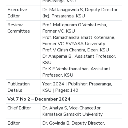
Prasaranga, KSU
Executive
Dr. Mallanagowda S, Deputy Director
Editor
(I/c), Prasaranga, KSU
Review
Prof. Mallepuram G Venkatesha,
Committee
Former VC, KSU
Prof. Ramachandra Bhatt Kotemane,
Former VC, SVYASA University
Prof. V Girish Chandra, Dean, KSU
Dr Anupama B , Assistant Professor,
KSU
Dr K E Venkathanathan, Assistant
Professor, KSU
Publication
Year: 2024 | Publisher: Prasaranga,
Details
KSU | Pages: 149
Vol 7 No 2 – December 2024
Chief Editor
Dr. Ahalya S, Vice-Chancellor,
Karnataka Samskrit University
Editor
Dr. Govinda B, Deputy Director,