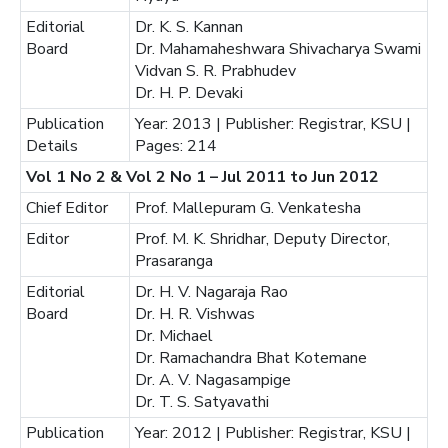
Editorial
Dr. K. S. Kannan
Board
Dr. Mahamaheshwara Shivacharya Swami
Vidvan S. R. Prabhudev
Dr. H. P. Devaki
Publication
Year: 2013 | Publisher: Registrar, KSU |
Details
Pages: 214
Vol 1 No 2 & Vol 2 No 1 – Jul 2011 to Jun 2012
Chief Editor
Prof. Mallepuram G. Venkatesha
Editor
Prof. M. K. Shridhar, Deputy Director,
Prasaranga
Editorial
Dr. H. V. Nagaraja Rao
Board
Dr. H. R. Vishwas
Dr. Michael
Dr. Ramachandra Bhat Kotemane
Dr. A. V. Nagasampige
Dr. T. S. Satyavathi
Publication
Year: 2012 | Publisher: Registrar, KSU |