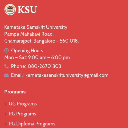
Karnataka Samskrit University
Pampa Mahakavi Road,
Chamarajpet, Bangalore – 560 018.
icon
Opening Hours:
Mon – Sat: 9:00 am – 6:00 pm
Phone:
080-26701303
icon
Email:
karnatakasanskrituniversity@gmail.com
icon
Programs
UG Programs
PG Programs
PG Diploma Programs