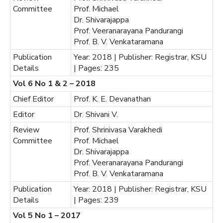
Committee
Prof. Michael
Dr. Shivarajappa
Prof. Veeranarayana Pandurangi
Prof. B. V. Venkataramana
Publication
Year: 2018 | Publisher: Registrar, KSU
Details
| Pages: 235
Vol 6 No 1 & 2 – 2018
Chief Editor
Prof. K. E. Devanathan
Editor
Dr. Shivani V.
Review
Prof. Shrinivasa Varakhedi
Committee
Prof. Michael
Dr. Shivarajappa
Prof. Veeranarayana Pandurangi
Prof. B. V. Venkataramana
Publication
Year: 2018 | Publisher: Registrar, KSU
Details
| Pages: 239
Vol 5 No 1 – 2017