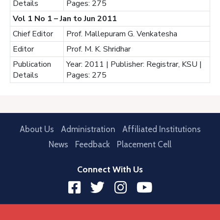
Details
Pages: 275
Vol 1 No 1 – Jan to Jun 2011
Chief Editor
Prof. Mallepuram G. Venkatesha
Editor
Prof. M. K. Shridhar
Publication
Year: 2011 | Publisher: Registrar, KSU |
Details
Pages: 275
About Us
Administration
Affiliated Institutions
News
Feedback
Placement Cell
Connect With Us