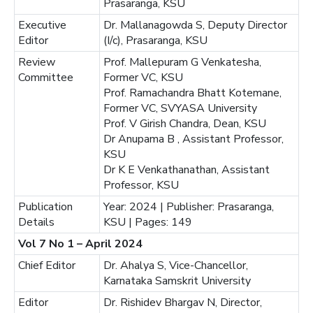
Prasaranga, KSU
Executive
Dr. Mallanagowda S, Deputy Director
Editor
(I/c), Prasaranga, KSU
Review
Prof. Mallepuram G Venkatesha,
Committee
Former VC, KSU
Prof. Ramachandra Bhatt Kotemane,
Former VC, SVYASA University
Prof. V Girish Chandra, Dean, KSU
Dr Anupama B , Assistant Professor,
KSU
Dr K E Venkathanathan, Assistant
Professor, KSU
Publication
Year: 2024 | Publisher: Prasaranga,
Details
KSU | Pages: 149
Vol 7 No 1 – April 2024
Chief Editor
Dr. Ahalya S, Vice-Chancellor,
Karnataka Samskrit University
Editor
Dr. Rishidev Bhargav N, Director,