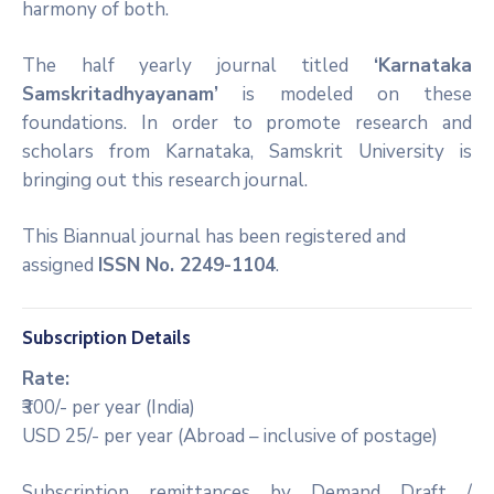
harmony of both.
The half yearly journal titled
‘Karnataka
Samskritadhyayanam’
is modeled on these
foundations. In order to promote research and
scholars from Karnataka, Samskrit University is
bringing out this research journal.
This Biannual journal has been registered and
assigned
ISSN No. 2249-1104
.
Subscription Details
Rate:
₹300/- per year (India)
USD 25/- per year (Abroad – inclusive of postage)
Subscription remittances by Demand Draft /