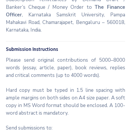
Banker’s Cheque / Money Order to
The Finance
Officer
, Karnataka Samskrit University, Pampa
Mahakavi Road, Chamarajapet, Bengaluru – 560018,
Karnataka, India.
Submission Instructions
Please send original contributions of 5000–8000
words (essay, article, paper), book reviews, replies
and critical comments (up to 4000 words).
Hard copy must be typed in 1.5 line spacing with
ample margins on both sides on A4 size paper. A soft
copy in MS Word format should be enclosed. A 100-
word abstract is mandatory.
Send submissions to: