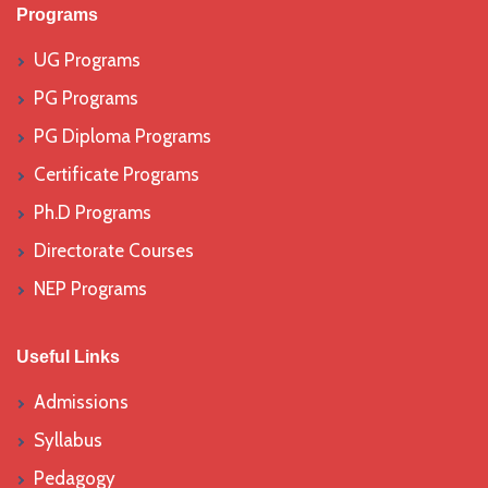
Programs
UG Programs
PG Programs
PG Diploma Programs
Certificate Programs
Ph.D Programs
Directorate Courses
NEP Programs
Useful Links
Admissions
Syllabus
Pedagogy