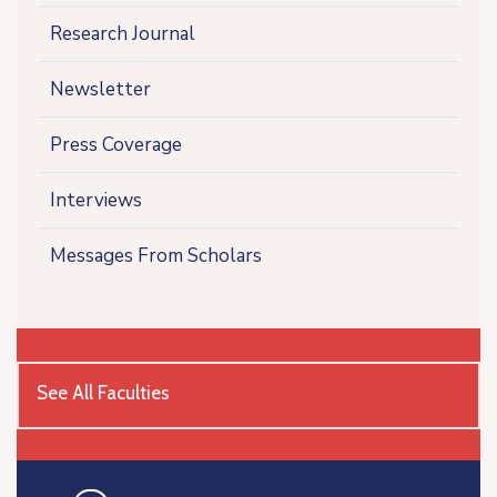
Research Journal
Newsletter
Press Coverage
Interviews
Messages From Scholars
See All Faculties