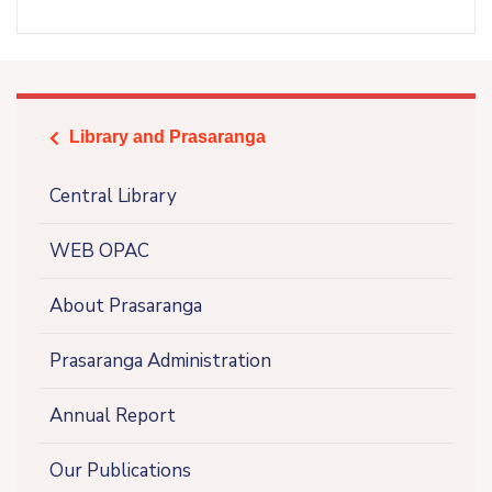
Library and Prasaranga
icon
Central Library
WEB OPAC
About Prasaranga
Prasaranga Administration
Annual Report
Our Publications