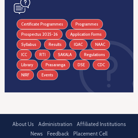
icon
Certificate Programmes
Programmes
Prospectus 2025-26
Application Forms
Syllabus
Results
IQAC
NAAC
ICC
RTI
SAKALA
Regulations
Library
Prasaranga
DSE
CDC
NIRF
Events
About Us
Administration
Affiliated Institutions
News
Feedback
Placement Cell