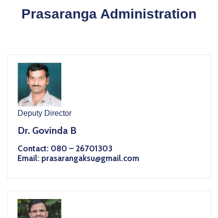
Prasaranga Administration
Deputy Director
Dr. Govinda B
Contact: 080 – 26701303
Email: prasarangaksu@gmail.com