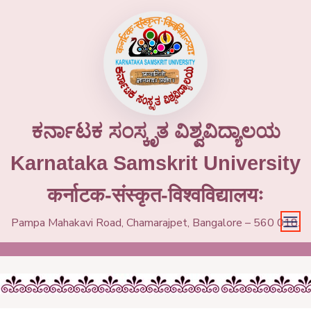
ಕರ್ನಾಟಕ ಸಂಸ್ಕೃತ ವಿಶ್ವವಿದ್ಯಾಲಯ
Karnataka Samskrit University
कर्नाटक-संस्कृत-विश्वविद्यालयः
Pampa Mahakavi Road, Chamarajpet, Bangalore – 560 018.