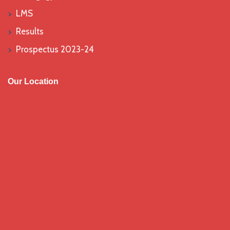
LMS
Results
Prospectus 2023-24
Our Location