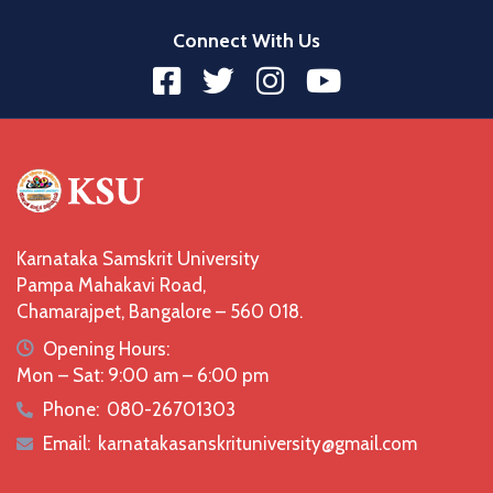
Connect With Us
Karnataka Samskrit University
Pampa Mahakavi Road,
Chamarajpet, Bangalore – 560 018.
icon
Opening Hours:
Mon – Sat: 9:00 am – 6:00 pm
Phone:
080-26701303
icon
Email:
karnatakasanskrituniversity@gmail.com
icon