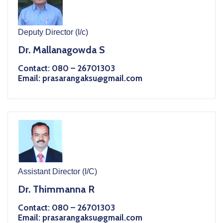
Deputy Director (I/c)
Dr. Mallanagowda S
Contact: 080 – 26701303
Email: prasarangaksu@gmail.com
Assistant Director (I/C)
Dr. Thimmanna R
Contact: 080 – 26701303
Email: prasarangaksu@gmail.com