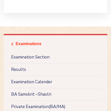
Examinations
icon
Examination Section
Results
Examination Calender
BA Samskrit –Shastri
Private Examination(BA/MA)