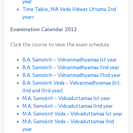
year
Time Table_MA Veda Vidwat Uttama 2nd
yearr
Examination Calendar 2012
Click the course to view the exam schedule.
B.A. Samskrit – Vidvanmadhyamaa Ist year
B.A. Samskrit – Vidvanmadhyamaa IInd year
B.A. Samskrit – Vidvanmadhyamaa IIInd year
B.A. Samskrit Veda – Vidvanmadhyamaa (Ist,
IInd and IIIrd year)
M.A. Samskrit – Vidvaduttamaa Ist year
M.A. Samskrit – Vidvaduttamaa IInd year
M.A. Samskrit Veda – Vidvaduttamaa Ist year
M.A. Samskrit Veda – Vidvaduttamaa IInd
year