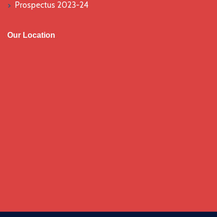
Prospectus 2023-24
Our Location