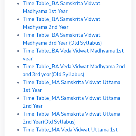
Time Table_BA Samskrita Vidwat
Madhyama 1st Year
Time Table_BA Samskrita Vidwat
Madhyama 2nd Year
Time Table_BA Samskrita Vidwat
Madhyama 3rd Year (Old Syllabus)
Time Table_BA Veda Vidwat Madhyama 1st
year
Time Table_BA Veda Vidwat Madhyama 2nd
and 3rd year(Old Syllabus)
Time Table_MA Samskrita Vidwat Uttama
1st Year
Time Table_MA Samskrita Vidwat Uttama
2nd Year
Time Table_MA Samskrita Vidwat Uttama
2nd Year(Old Syllabus)
Time Table_MA Veda Vidwat Uttama 1st