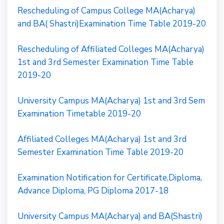
Rescheduling of Campus College MA(Acharya)
and BA( Shastri)Examination Time Table 2019-20
Rescheduling of Affiliated Colleges MA(Acharya)
1st and 3rd Semester Examination Time Table
2019-20
University Campus MA(Acharya) 1st and 3rd Sem
Examination Timetable 2019-20
Affiliated Colleges MA(Acharya) 1st and 3rd
Semester Examination Time Table 2019-20
Examination Notification for Certificate,Diploma,
Advance Diploma, PG Diploma 2017-18
University Campus MA(Acharya) and BA(Shastri)