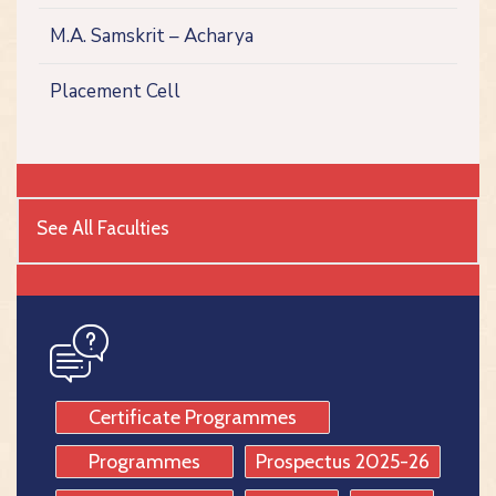
M.A. Samskrit – Acharya
Placement Cell
See All Faculties
icon
Certificate Programmes
Programmes
Prospectus 2025-26