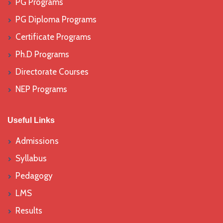
PG Programs
PG Diploma Programs
Certificate Programs
Ph.D Programs
Directorate Courses
NEP Programs
Useful Links
Admissions
Syllabus
Pedagogy
LMS
Results