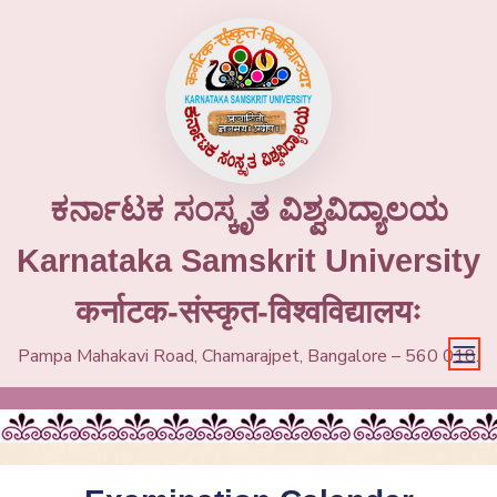
ಕರ್ನಾಟಕ ಸಂಸ್ಕೃತ ವಿಶ್ವವಿದ್ಯಾಲಯ
Karnataka Samskrit University
कर्नाटक-संस्कृत-विश्वविद्यालयः
Pampa Mahakavi Road, Chamarajpet, Bangalore – 560 018.