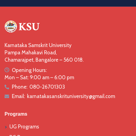
Karnataka Samskrit University
Pampa Mahakavi Road,
Chamarajpet, Bangalore – 560 018.
icon
Opening Hours:
Mon – Sat: 9:00 am – 6:00 pm
Phone:
080-26701303
icon
Email:
karnatakasanskrituniversity@gmail.com
icon
Programs
UG Programs