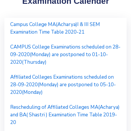
Examination Calender
Campus College MA(Acharya)I & III SEM
Examination Time Table 2020-21
CAMPUS College Examinations scheduled on 28-
09-2020(Monday) are postponed to 01-10-
2020(Thursday)
Affiliated Colleges Examinations scheduled on
28-09-2020(Monday) are postponed to 05-10-
2020(Monday)
Rescheduling of Affiliated Colleges MA(Acharya)
and BA( Shastri ) Examination Time Table 2019-
20