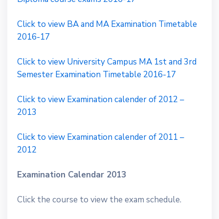
Click to view BA and MA Examination Timetable
2016-17
Click to view University Campus MA 1st and 3rd
Semester Examination Timetable 2016-17
Click to view Examination calender of 2012 –
2013
Click to view Examination calender of 2011 –
2012
Examination Calendar 2013
Click the course to view the exam schedule.