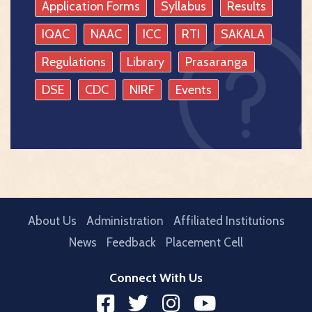
Application Forms
Syllabus
Results
IQAC
NAAC
ICC
RTI
SAKALA
Regulations
Library
Prasaranga
DSE
CDC
NIRF
Events
About Us
Administration
Affiliated Institutions
News
Feedback
Placement Cell
Connect With Us