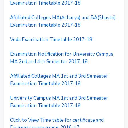
Examination Timetable 2017-18
Affiliated Colleges MA(Acharya) and BA(Shastri)
Examination Timetable 2017-18
Veda Examination Timetable 2017-18
Examination Notification for University Campus
MA 2nd and 4th Semester 2017-18
Affiliated Colleges MA 1st and 3rd Semester
Examination Timetable 2017-18
University Campus MA 1st and 3rd Semester
Examination Timetable 2017-18
Click to View Time table for certificate and
Diploma course exams 2016-17