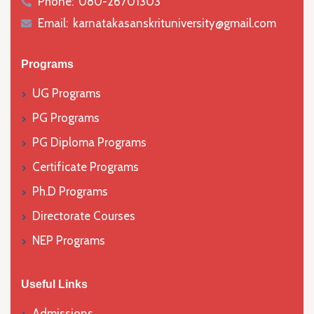
Phone:
080-26701303
icon
Email:
karnatakasanskrituniversity@gmail.com
icon
Programs
UG Programs
PG Programs
PG Diploma Programs
Certificate Programs
Ph.D Programs
Directorate Courses
NEP Programs
Useful Links
Admissions