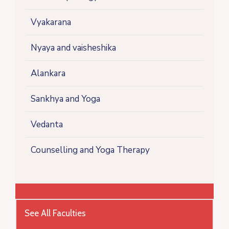
Vyakarana
Nyaya and vaisheshika
Alankara
Sankhya and Yoga
Vedanta
Counselling and Yoga Therapy
See All Faculties