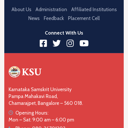
About Us
Administration
Affiliated Institutions
News
Feedback
Placement Cell
Connect With Us
Karnataka Samskrit University
Pampa Mahakavi Road,
Chamarajpet, Bangalore – 560 018.
icon
Opening Hours:
Mon – Sat: 9:00 am – 6:00 pm