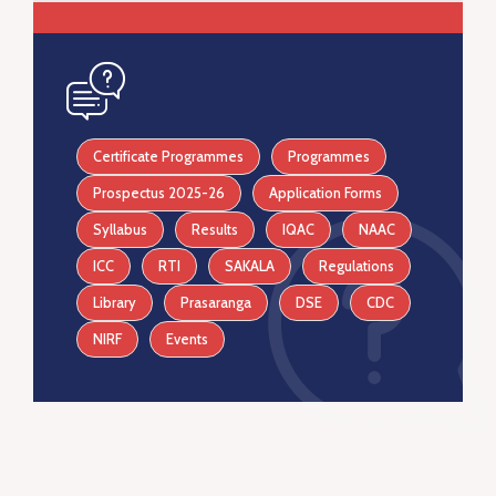
icon
Certificate Programmes
Programmes
Prospectus 2025-26
Application Forms
Syllabus
Results
IQAC
NAAC
ICC
RTI
SAKALA
Regulations
Library
Prasaranga
DSE
CDC
NIRF
Events