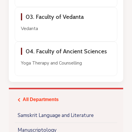
03. Faculty of Vedanta
Vedanta
04. Faculty of Ancient Sciences
Yoga Therapy and Counselling
All Departments
icon
Samskrit Language and Literature
Manuscriptology