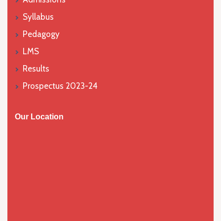
Syllabus
Pedagogy
LMS
Results
Prospectus 2023-24
Our Location