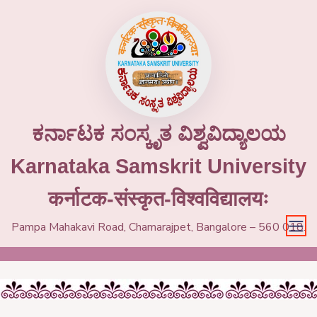
ಕರ್ನಾಟಕ ಸಂಸ್ಕೃತ ವಿಶ್ವವಿದ್ಯಾಲಯ
Karnataka Samskrit University
कर्नाटक-संस्कृत-विश्वविद्यालयः
Pampa Mahakavi Road, Chamarajpet, Bangalore – 560 018.