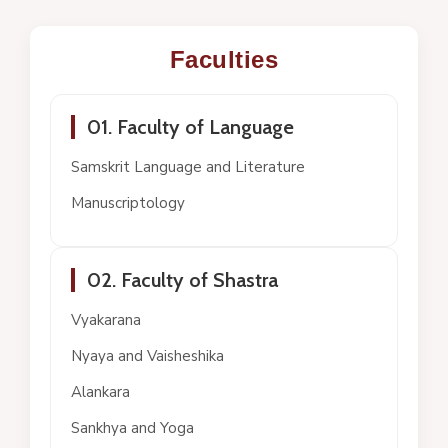
Faculties
01. Faculty of Language
Samskrit Language and Literature
Manuscriptology
02. Faculty of Shastra
Vyakarana
Nyaya and Vaisheshika
Alankara
Sankhya and Yoga